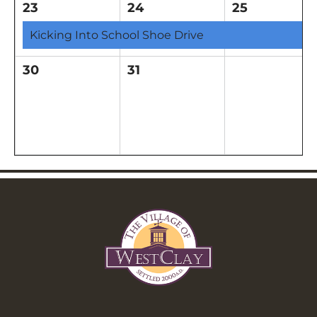
23
24
25
Kicking Into School Shoe Drive
30
31