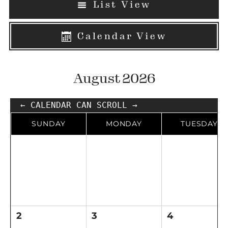
List View
Calendar View
August 2026
← CALENDAR CAN SCROLL →
SUNDAY
MONDAY
TUESDAY
2
3
4