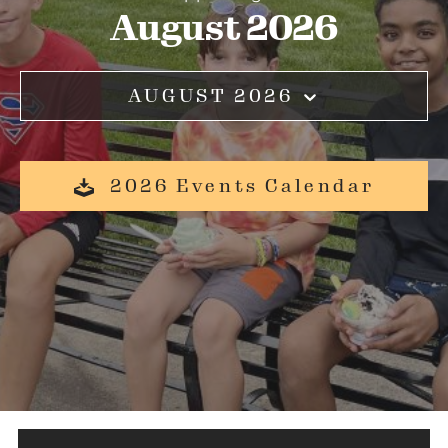
August 2026
AUGUST 2026
2026 Events Calendar