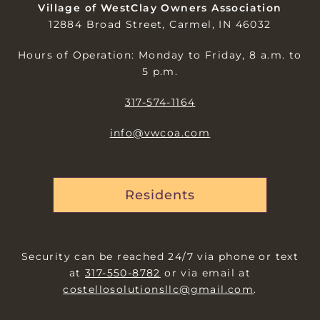
Village of WestClay Owners Association
12884 Broad Street, Carmel, IN 46032
Hours of Operation: Monday to Friday, 8 a.m. to
5 p.m.
317-574-1164
info@vwcoa.com
Residents
Security can be reached 24/7 via phone or text
at
317-550-8782
or via email at
costellosolutionsllc@gmail.com
.