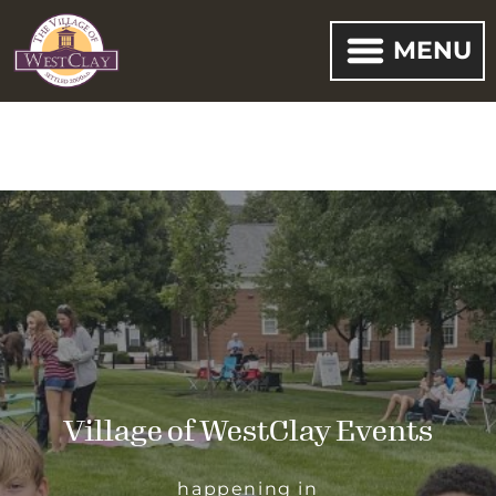
MENU
Village of WestClay Events
happening in