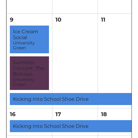
9
10
11
Ice Cream
Social
University
Green
Summer
Concert: The
Bishops
University
Green
Kicking Into School Shoe Drive
16
17
18
Kicking Into School Shoe Drive