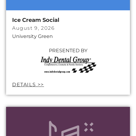
Ice Cream Social
August 9, 2026
University Green
PRESENTED BY
DETAILS >>