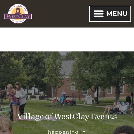
MENU
Village of WestClay Events
happening in