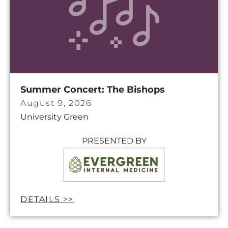
Summer Concert: The Bishops
August 9, 2026
University Green
PRESENTED BY
DETAILS >>