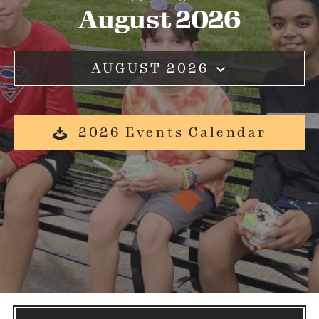
August 2026
AUGUST 2026
2026 Events Calendar