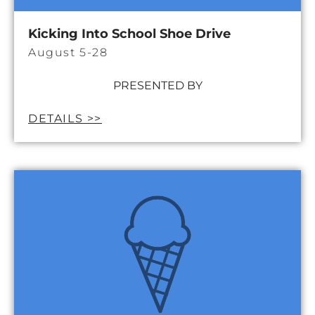
Kicking Into School Shoe Drive
August 5-28
PRESENTED BY
DETAILS >>