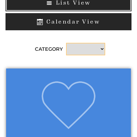
List View
Calendar View
CATEGORY