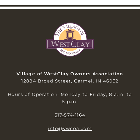
Village of WestClay Owners Association
12884 Broad Street, Carmel, IN 46032
Hours of Operation: Monday to Friday, 8 a.m. to
5 p.m.
317-574-1164
info@vwcoa.com