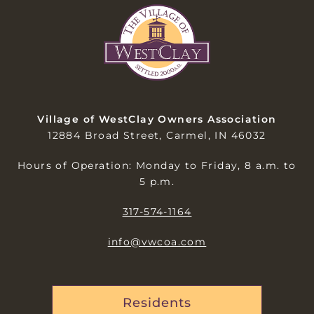
Village of WestClay Owners Association
12884 Broad Street, Carmel, IN 46032
Hours of Operation: Monday to Friday, 8 a.m. to
5 p.m.
317-574-1164
info@vwcoa.com
Residents