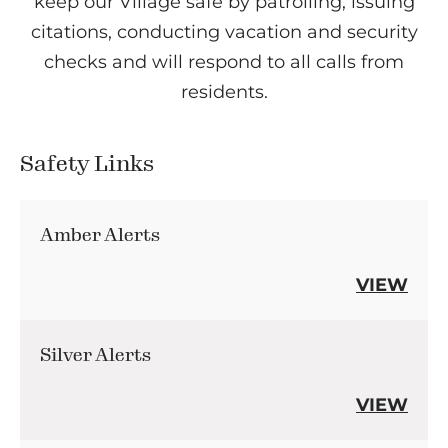
keep our Village safe by patrolling, issuing
citations, conducting vacation and security
checks and will respond to all calls from
residents.
Safety Links
Amber Alerts
VIEW
Silver Alerts
VIEW