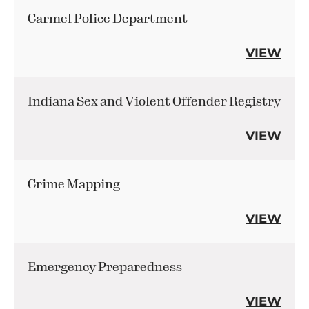
Carmel Police Department
VIEW
Indiana Sex and Violent Offender Registry
VIEW
Crime Mapping
VIEW
Emergency Preparedness
VIEW