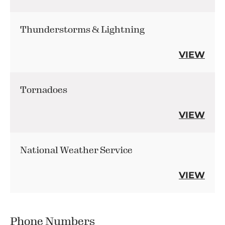
Thunderstorms & Lightning
VIEW
Tornadoes
VIEW
National Weather Service
VIEW
Phone Numbers