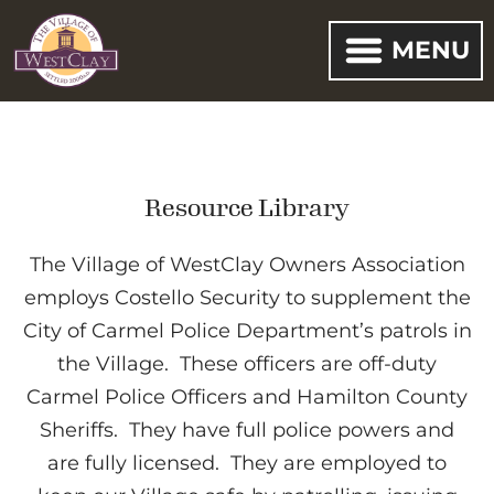
MENU
Resource Library
The Village of WestClay Owners Association
employs Costello Security to supplement the
City of Carmel Police Department’s patrols in
the Village. These officers are off-duty
Carmel Police Officers and Hamilton County
Sheriffs. They have full police powers and
are fully licensed. They are employed to