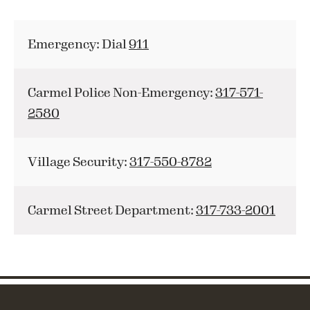
Emergency: Dial
911
Carmel Police Non-Emergency:
317-571-
2580
Village Security:
317-550-8782
Carmel Street Department:
317-733-2001