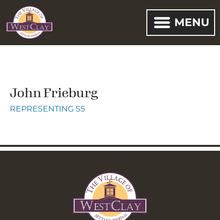
MENU
John Frieburg
REPRESENTING S5