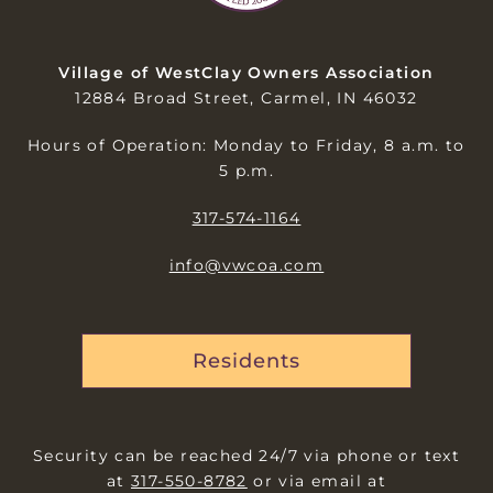
Village of WestClay Owners Association
12884 Broad Street, Carmel, IN 46032
Hours of Operation: Monday to Friday, 8 a.m. to
5 p.m.
317-574-1164
info@vwcoa.com
Residents
Security can be reached 24/7 via phone or text
at
317-550-8782
or via email at