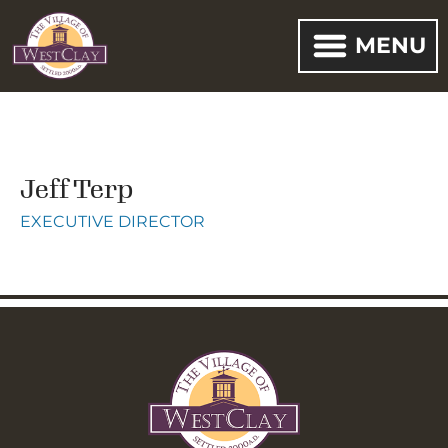
MENU
Jeff Terp
EXECUTIVE DIRECTOR