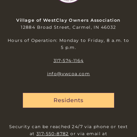
Village of WestClay Owners Association
12884 Broad Street, Carmel, IN 46032
Hours of Operation: Monday to Friday, 8 a.m. to
5 p.m.
317-574-1164
info@vwcoa.com
Residents
Security can be reached 24/7 via phone or text
at
317-550-8782
or via email at