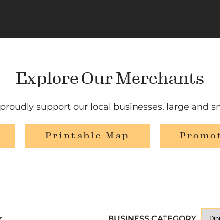
Explore Our Merchants
proudly support our local businesses, large and sm
Printable Map
Promot
BUSINESS CATEGORY