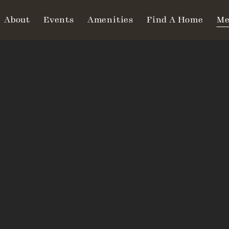
About
Events
Amenities
Find A Home
Me