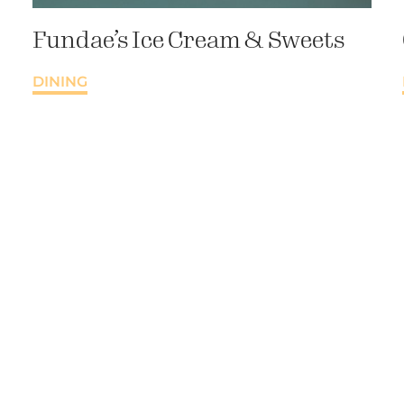
Fundae’s Ice Cream & Sweets
DINING