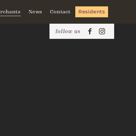
rchants
News
Contact
Residents
follow us