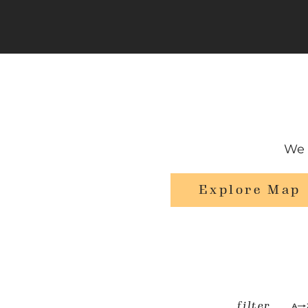
We 
Explore Map
filter