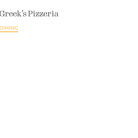
Greek’s Pizzeria
DINING