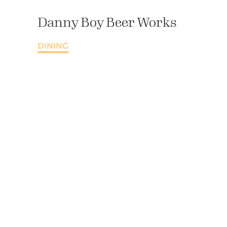
Danny Boy Beer Works
DINING