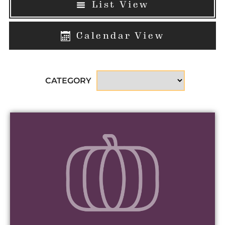
List View
Calendar View
CATEGORY