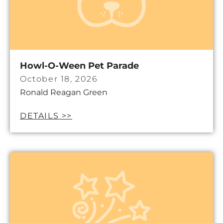
Howl-O-Ween Pet Parade
October 18, 2026
Ronald Reagan Green
DETAILS >>