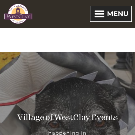
MENU
Village of WestClay Events
happening in