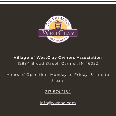
Village of WestClay Owners Association
12884 Broad Street, Carmel, IN 46032
Hours of Operation: Monday to Friday, 8 a.m. to
5 p.m.
317-574-1164
info@vwcoa.com