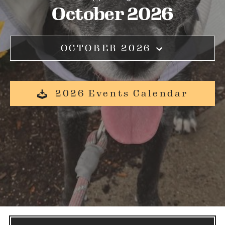
October 2026
OCTOBER 2026
2026 Events Calendar