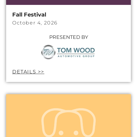
Fall Festival
October 4, 2026
PRESENTED BY
DETAILS >>