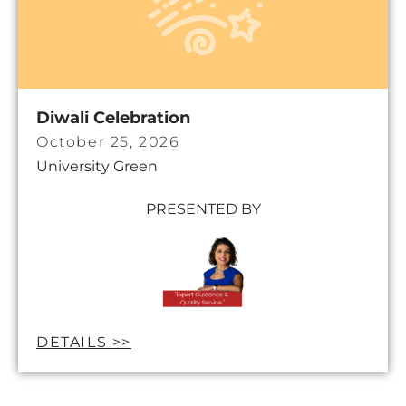
Diwali Celebration
October 25, 2026
University Green
PRESENTED BY
DETAILS >>