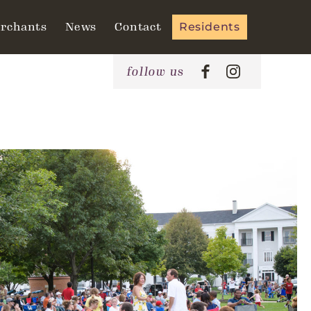
rchants
News
Contact
Residents
follow us