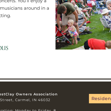
certs. You’ll enjoy a
 musicians around in a
tting.
estClay Owners Association
Residen
Street, Carmel, IN 46032
ration: Monday to Friday, 8