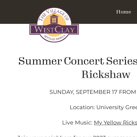
Home
Summer Concert Series
Rickshaw
SUNDAY, SEPTEMBER 17 FROM 
Location: University Gre
Live Music:
My Yellow Ric