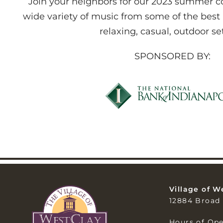
Join your neighbors for our 2023 summer con
wide variety of music from some of the best
relaxing, casual, outdoor se
SPONSORED BY:
Village of W
12884 Broad 
Hours of Ope