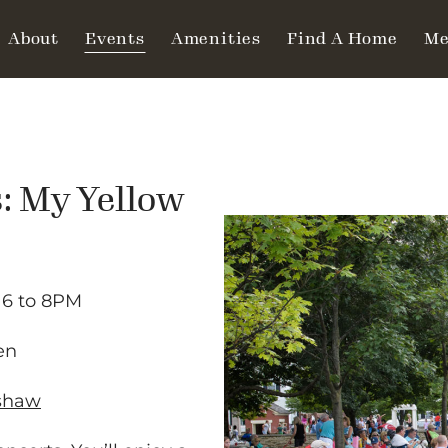
About
Events
Amenities
Find A Home
Me
: My Yellow
6 to 8PM
en
kshaw