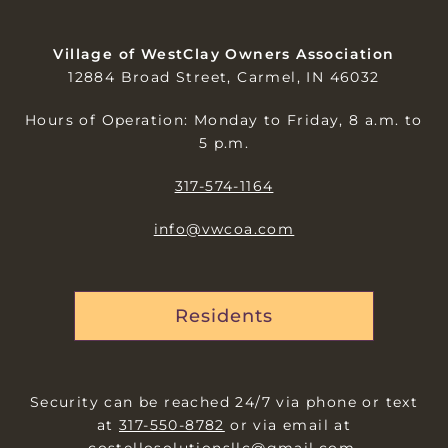
Village of WestClay Owners Association
12884 Broad Street, Carmel, IN 46032
Hours of Operation: Monday to Friday, 8 a.m. to
5 p.m.
317-574-1164
info@vwcoa.com
Residents
Security can be reached 24/7 via phone or text
at
317-550-8782
or via email at