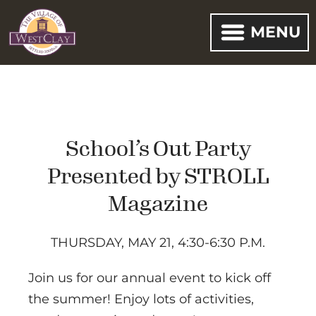
MENU
School’s Out Party
Presented by STROLL
Magazine
THURSDAY, MAY 21, 4:30-6:30 P.M.
Join us for our annual event to kick off
the summer! Enjoy lots of activities,