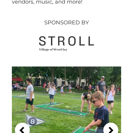
vendors, music, and more!
SPONSORED BY