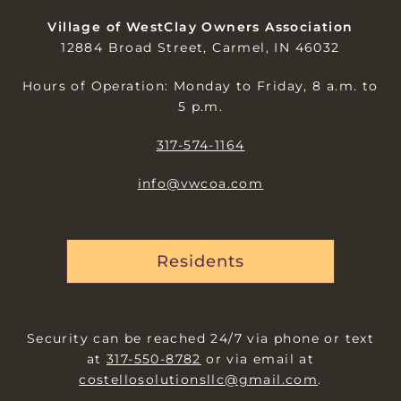
Village of WestClay Owners Association
12884 Broad Street, Carmel, IN 46032
Hours of Operation: Monday to Friday, 8 a.m. to
5 p.m.
317-574-1164
info@vwcoa.com
Residents
Security can be reached 24/7 via phone or text
at
317-550-8782
or via email at
costellosolutionsllc@gmail.com
.