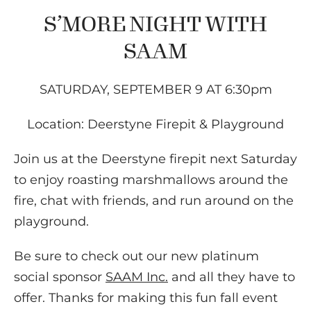
S’MORE NIGHT WITH
SAAM
SATURDAY, SEPTEMBER 9 AT 6:30pm
Location: Deerstyne Firepit & Playground
Join us at the Deerstyne firepit next Saturday
to enjoy roasting marshmallows around the
fire, chat with friends, and run around on the
playground.
Be sure to check out our new platinum
social sponsor
SAAM Inc.
and all they have to
offer. Thanks for making this fun fall event