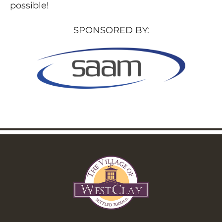
possible!
SPONSORED BY: