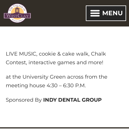
MENU
LIVE MUSIC, cookie & cake walk, Chalk
Contest, interactive games and more!
at the University Green across from the
meeting house 4:30 – 6:30 P.M.
Sponsored By
INDY DENTAL
GROUP