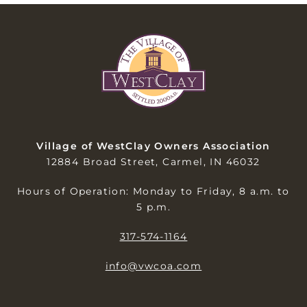
Village of WestClay Owners Association
12884 Broad Street, Carmel, IN 46032
Hours of Operation: Monday to Friday, 8 a.m. to
5 p.m.
317-574-1164
info@vwcoa.com