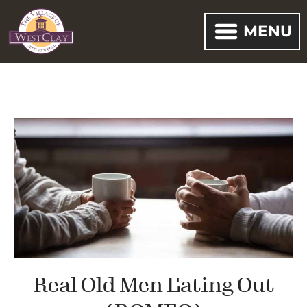
MENU
Real Old Men Eating Out