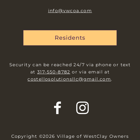
info@vwcoa.com
Residents
Security can be reached 24/7 via phone or text
at
317-550-8782
or via email at
costellosolutionsllc@gmail.com
.
Copyright ©2026 Village of WestClay Owners