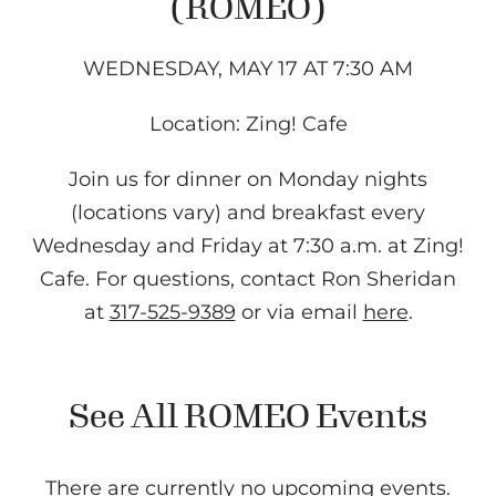
(ROMEO)
WEDNESDAY, MAY 17 AT 7:30 AM
Location: Zing! Cafe
Join us for dinner on Monday nights
(locations vary) and breakfast every
Wednesday and Friday at 7:30 a.m. at Zing!
Cafe. For questions, contact Ron Sheridan
at
317-525-9389
or via email
here
.
See All ROMEO Events
There are currently no upcoming events.