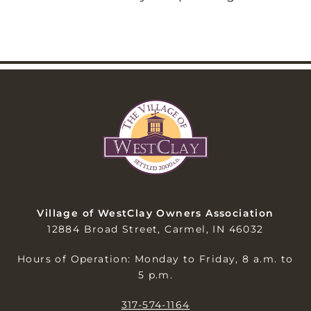
Village of WestClay Owners Association
12884 Broad Street, Carmel, IN 46032
Hours of Operation: Monday to Friday, 8 a.m. to
5 p.m.
317-574-1164