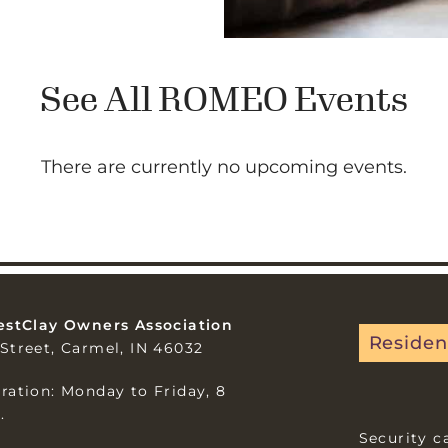
See All ROMEO Events
There are currently no upcoming events.
estClay Owners Association
Residen
Street, Carmel, IN 46032
ration: Monday to Friday, 8
.
Security c