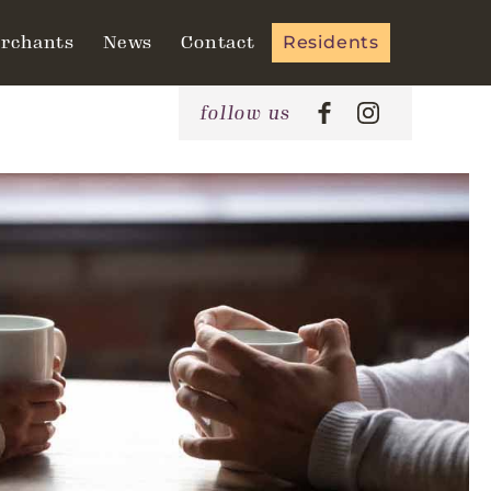
rchants
News
Contact
Residents
follow us