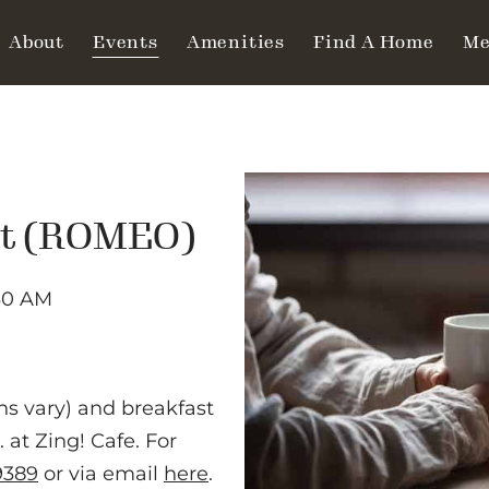
About
Events
Amenities
Find A Home
Me
ut (ROMEO)
30 AM
ns vary) and breakfast
at Zing! Cafe. For
9389
or via email
here
.