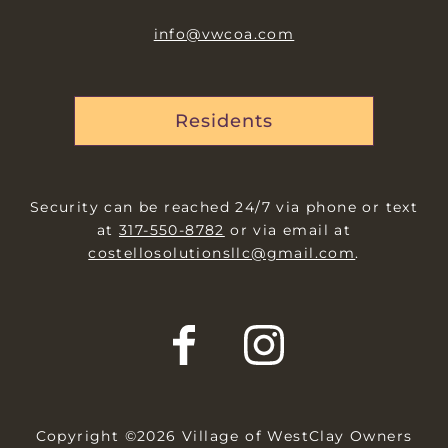
info@vwcoa.com
Residents
Security can be reached 24/7 via phone or text
at
317-550-8782
or via email at
costellosolutionsllc@gmail.com
.
Copyright ©2026 Village of WestClay Owners