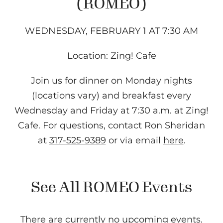
(ROMEO)
WEDNESDAY, FEBRUARY 1 AT 7:30 AM
Location: Zing! Cafe
Join us for dinner on Monday nights
(locations vary) and breakfast every
Wednesday and Friday at 7:30 a.m. at Zing!
Cafe. For questions, contact Ron Sheridan
at
317-525-9389
or via email
here
.
See All ROMEO Events
There are currently no upcoming events.