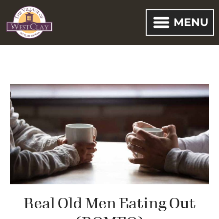
MENU
Real Old Men Eating Out