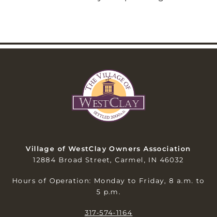
Village of WestClay Owners Association
12884 Broad Street, Carmel, IN 46032
Hours of Operation: Monday to Friday, 8 a.m. to
5 p.m.
317-574-1164