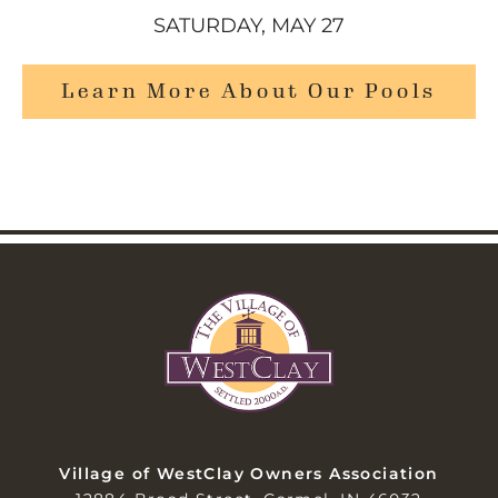
SATURDAY, MAY 27
Learn More About Our Pools
Village of WestClay Owners Association