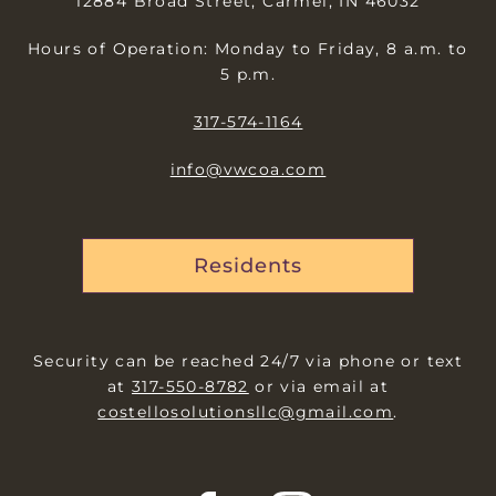
12884 Broad Street, Carmel, IN 46032
Hours of Operation: Monday to Friday, 8 a.m. to
5 p.m.
317-574-1164
info@vwcoa.com
Residents
Security can be reached 24/7 via phone or text
at
317-550-8782
or via email at
costellosolutionsllc@gmail.com
.