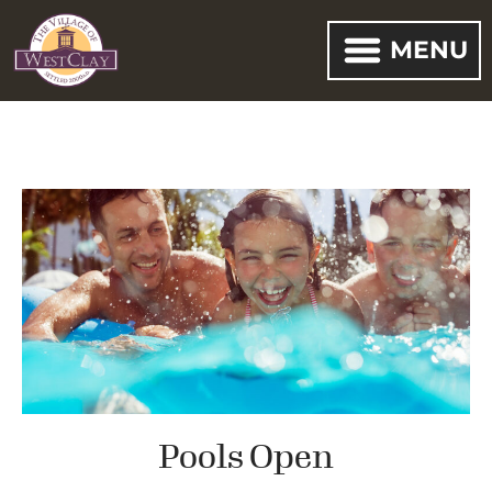
MENU
Pools Open