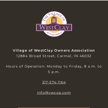
Village of WestClay Owners Association
12884 Broad Street, Carmel, IN 46032
Hours of Operation: Monday to Friday, 8 a.m. to
5 p.m.
317-574-1164
info@vwcoa.com