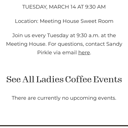
TUESDAY, MARCH 14 AT 9:30 AM
Location: Meeting House Sweet Room
Join us every Tuesday at 9:30 a.m. at the
Meeting House. For questions, contact Sandy
Pirkle via email
here
.
See All Ladies Coffee Events
There are currently no upcoming events.