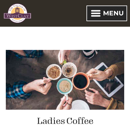
MENU
Ladies Coffee