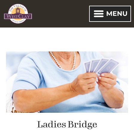
MENU
Ladies Bridge