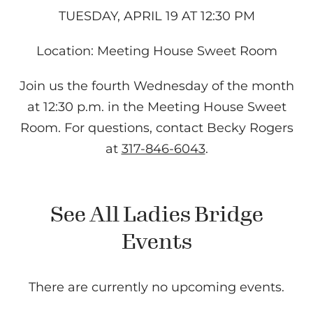
TUESDAY, APRIL 19 AT 12:30 PM
Location: Meeting House Sweet Room
Join us the fourth Wednesday of the month
at 12:30 p.m. in the Meeting House Sweet
Room. For questions, contact Becky Rogers
at
317-846-6043
.
See All Ladies Bridge
Events
There are currently no upcoming events.