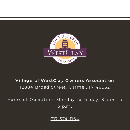
Village of WestClay Owners Association
12884 Broad Street, Carmel, IN 46032
Hours of Operation: Monday to Friday, 8 a.m. to
5 p.m.
317-574-1164