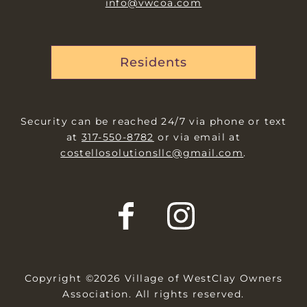
info@vwcoa.com
Residents
Security can be reached 24/7 via phone or text
at
317-550-8782
or via email at
costellosolutionsllc@gmail.com
.
Copyright ©2026 Village of WestClay Owners
Association. All rights reserved.