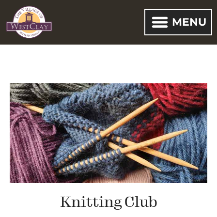
MENU
Knitting Club