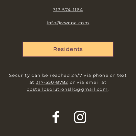
317-574-1164
info@vwcoa.com
Residents
Security can be reached 24/7 via phone or text
at
317-550-8782
or via email at
costellosolutionsllc@gmail.com
.