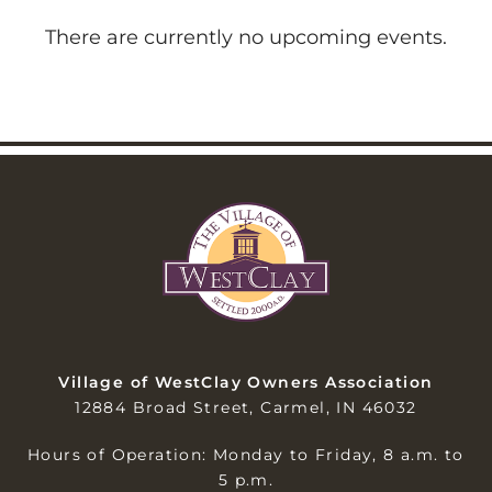
There are currently no upcoming events.
Village of WestClay Owners Association
12884 Broad Street, Carmel, IN 46032
Hours of Operation: Monday to Friday, 8 a.m. to
5 p.m.