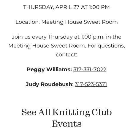
THURSDAY, APRIL 27 AT 1:00 PM
Location: Meeting House Sweet Room
Join us every Thursday at 1:00 p.m. in the
Meeting House Sweet Room. For questions,
contact:
Peggy Williams:
317-331-7022
Judy Roudebush
:
317-523-5371
See All Knitting Club
Events