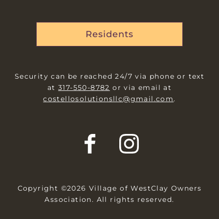
Residents
Security can be reached 24/7 via phone or text
at
317-550-8782
or via email at
costellosolutionsllc@gmail.com
.
Copyright ©2026 Village of WestClay Owners
Association. All rights reserved.