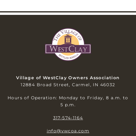
Village of WestClay Owners Association
12884 Broad Street, Carmel, IN 46032
Hours of Operation: Monday to Friday, 8 a.m. to
5 p.m.
317-574-1164
info@vwcoa.com