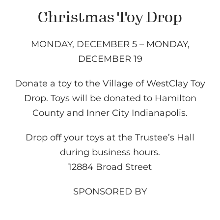
Christmas Toy Drop
MONDAY, DECEMBER 5 – MONDAY,
DECEMBER 19
Donate a toy to the Village of WestClay Toy
Drop. Toys will be donated to Hamilton
County and Inner City Indianapolis.
Drop off your toys at the Trustee’s Hall
during business hours.
12884 Broad Street
SPONSORED BY