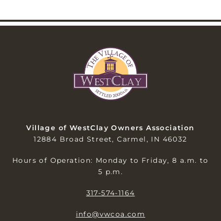
Village of WestClay Owners Association
12884 Broad Street, Carmel, IN 46032
Hours of Operation: Monday to Friday, 8 a.m. to
5 p.m.
317-574-1164
info@vwcoa.com