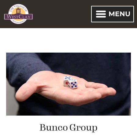
MENU
Bunco Group