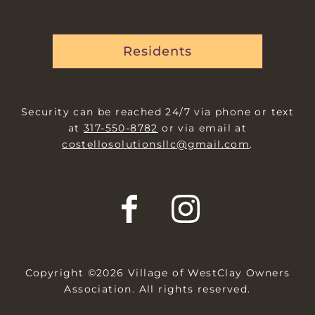
Residents
Security can be reached 24/7 via phone or text
at
317-550-8782
or via email at
costellosolutionsllc@gmail.com
.
Copyright ©2026 Village of WestClay Owners
Association. All rights reserved.