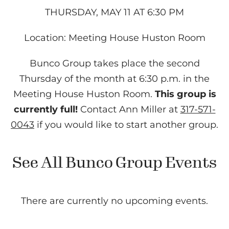
THURSDAY, MAY 11 AT 6:30 PM
Location: Meeting House Huston Room
Bunco Group takes place the second
Thursday of the month at 6:30 p.m. in the
Meeting House Huston Room.
This group is
currently full!
Contact Ann Miller at
317-571-
0043
if you would like to start another group.
See All Bunco Group Events
There are currently no upcoming events.