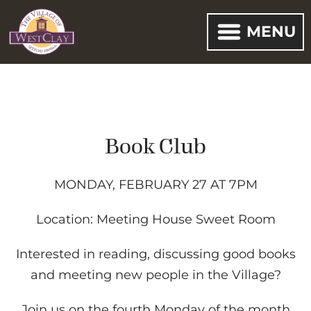
MENU
Book Club
MONDAY, FEBRUARY 27 AT 7PM
Location: Meeting House Sweet Room
Interested in reading, discussing good books
and meeting new people in the Village?
Join us on the fourth Monday of the month