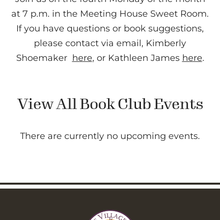
at 7 p.m. in the Meeting House Sweet Room.
If you have questions or book suggestions,
please contact via email, Kimberly
Shoemaker
here
, or Kathleen James
here
.
View All Book Club Events
There are currently no upcoming events.