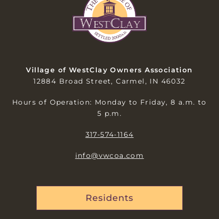
Village of WestClay Owners Association
12884 Broad Street, Carmel, IN 46032
Hours of Operation: Monday to Friday, 8 a.m. to
5 p.m.
317-574-1164
info@vwcoa.com
Residents