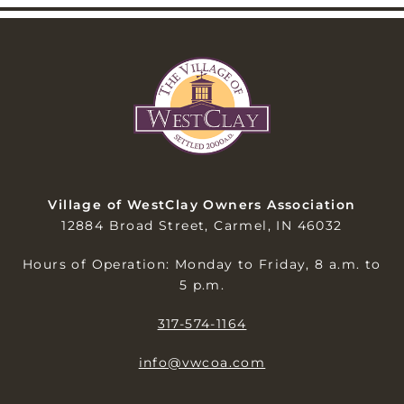
Village of WestClay Owners Association
12884 Broad Street, Carmel, IN 46032
Hours of Operation: Monday to Friday, 8 a.m. to
5 p.m.
317-574-1164
info@vwcoa.com