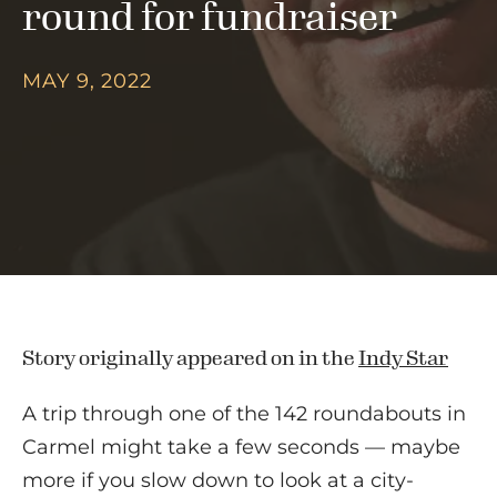
round for fundraiser
MAY 9, 2022
Story originally appeared on in the
Indy Star
A trip through one of the 142 roundabouts in
Carmel might take a few seconds — maybe
more if you slow down to look at a city-