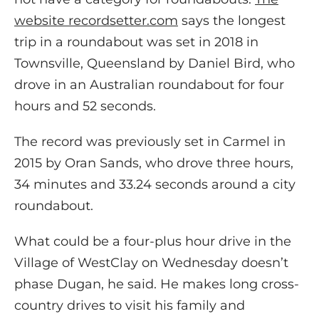
website recordsetter.com
says the longest
trip in a roundabout was set in 2018 in
Townsville, Queensland by Daniel Bird, who
drove in an Australian roundabout for four
hours and 52 seconds.
The record was previously set in Carmel in
2015 by Oran Sands, who drove three hours,
34 minutes and 33.24 seconds around a city
roundabout.
What could be a four-plus hour drive in the
Village of WestClay on Wednesday doesn’t
phase Dugan, he said. He makes long cross-
country drives to visit his family and