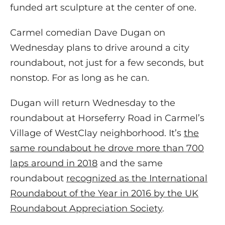
funded art sculpture at the center of one.
Carmel comedian Dave Dugan on
Wednesday plans to drive around a city
roundabout, not just for a few seconds, but
nonstop. For as long as he can.
Dugan will return Wednesday to the
roundabout at Horseferry Road in Carmel’s
Village of WestClay neighborhood. It’s
the
same roundabout he drove more than 700
laps around in 2018
and the same
roundabout
recognized as the International
Roundabout of the Year in 2016 by the UK
Roundabout Appreciation Society
.