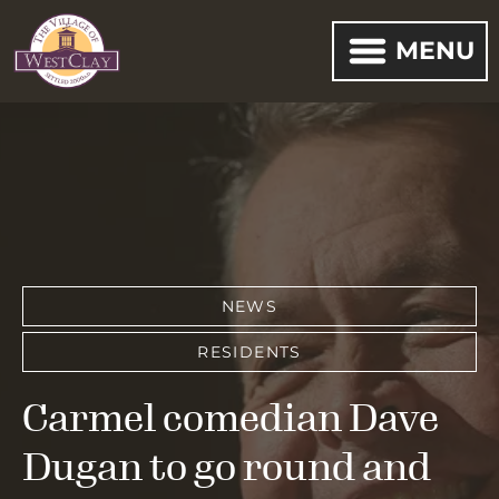
MENU
NEWS
RESIDENTS
Carmel comedian Dave
Dugan to go round and