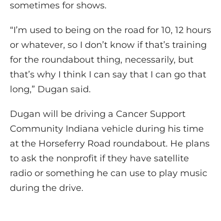
sometimes for shows.
“I’m used to being on the road for 10, 12 hours
or whatever, so I don’t know if that’s training
for the roundabout thing, necessarily, but
that’s why I think I can say that I can go that
long,” Dugan said.
Dugan will be driving a Cancer Support
Community Indiana vehicle during his time
at the Horseferry Road roundabout. He plans
to ask the nonprofit if they have satellite
radio or something he can use to play music
during the drive.