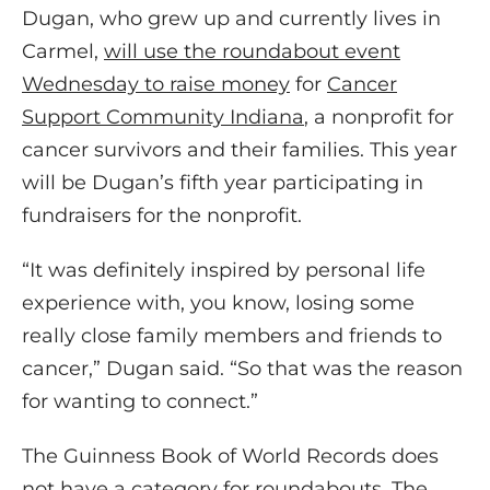
Dugan, who grew up and currently lives in
Carmel,
will use the roundabout event
Wednesday to raise money
for
Cancer
Support Community Indiana
, a nonprofit for
cancer survivors and their families. This year
will be Dugan’s fifth year participating in
fundraisers for the nonprofit.
“It was definitely inspired by personal life
experience with, you know, losing some
really close family members and friends to
cancer,” Dugan said. “So that was the reason
for wanting to connect.”
The Guinness Book of World Records does
not have a category for roundabouts.
The